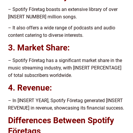
– Spotify Företag boasts an extensive library of over
[INSERT NUMBER] million songs.
– It also offers a wide range of podcasts and audio
content catering to diverse interests.
3. Market Share:
– Spotify Företag has a significant market share in the
music streaming industry, with [INSERT PERCENTAGE]
of total subscribers worldwide.
4. Revenue:
– In [INSERT YEAR], Spotify Företag generated [INSERT
REVENUE] in revenue, showcasing its financial success.
Differences Between Spotify
Företags