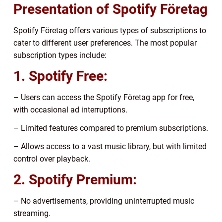
Presentation of Spotify Företag
Spotify Företag offers various types of subscriptions to
cater to different user preferences. The most popular
subscription types include:
1. Spotify Free:
– Users can access the Spotify Företag app for free,
with occasional ad interruptions.
– Limited features compared to premium subscriptions.
– Allows access to a vast music library, but with limited
control over playback.
2. Spotify Premium:
– No advertisements, providing uninterrupted music
streaming.