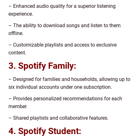
– Enhanced audio quality for a superior listening
experience.
– The ability to download songs and listen to them
offline.
– Customizable playlists and access to exclusive
content.
3. Spotify Family:
– Designed for families and households, allowing up to
six individual accounts under one subscription.
– Provides personalized recommendations for each
member.
– Shared playlists and collaborative features.
4. Spotify Student: