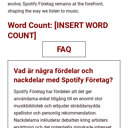
evolve, Spotify Företag remains at the forefront,
shaping the way we listen to music.
Word Count: [INSERT WORD
COUNT]
FAQ
Vad är några fördelar och
nackdelar med Spotify Företag?
Spotify Företag har fördelen att det ger
användarna enkel tillgång till en enormt stor
musikbibliotek och erbjuder skräddarsydda
spellistor och personlig rekommendation.
Nackdelarna inkluderar debatten kring artisters
ersättning och det potentiella minskade intresset