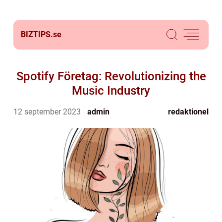
BIZTIPS.
se
Spotify Företag: Revolutionizing the
Music Industry
12 september 2023
admin
redaktionel