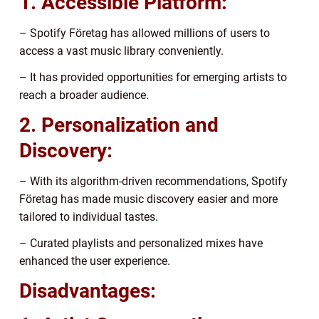
1. Accessible Platform:
– Spotify Företag has allowed millions of users to
access a vast music library conveniently.
– It has provided opportunities for emerging artists to
reach a broader audience.
2. Personalization and
Discovery:
– With its algorithm-driven recommendations, Spotify
Företag has made music discovery easier and more
tailored to individual tastes.
– Curated playlists and personalized mixes have
enhanced the user experience.
Disadvantages: