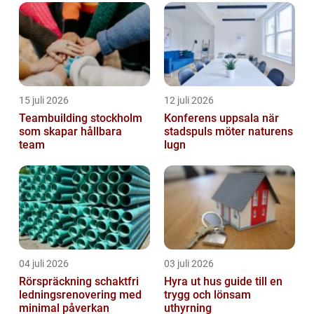
of Spotify Företag, its various type...
15 juli 2026
12 juli 2026
Teambuilding stockholm
Konferens uppsala när
som skapar hållbara
stadspuls möter naturens
team
lugn
04 juli 2026
03 juli 2026
Rörspräckning schaktfri
Hyra ut hus guide till en
ledningsrenovering med
trygg och lönsam
minimal påverkan
uthyrning