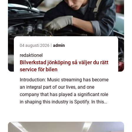
04 augusti 2026
admin
redaktionel
Bilverkstad jönköping så väljer du rätt
service för bilen
Introduction: Music streaming has become
an integral part of our lives, and one
company that has played a significant role
in shaping this industry is Spotify. In this
article, we will provide an in-depth overview
of Spotify Företag, its various type...