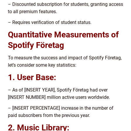
– Discounted subscription for students, granting access
to all premium features.
– Requires verification of student status.
Quantitative Measurements of
Spotify Företag
To measure the success and impact of Spotify Företag,
let’s consider some key statistics:
1. User Base:
– As of [INSERT YEAR], Spotify Företag had over
[INSERT NUMBER] million active users worldwide.
– [INSERT PERCENTAGE] increase in the number of
paid subscribers from the previous year.
2. Music Library: