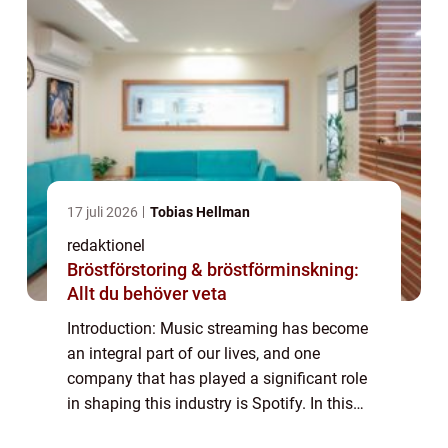
17 juli 2026
Tobias Hellman
redaktionel
Bröstförstoring & bröstförminskning:
Allt du behöver veta
Introduction: Music streaming has become
an integral part of our lives, and one
company that has played a significant role
in shaping this industry is Spotify. In this
article, we will provide an in-depth overview