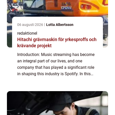
06 augusti 2026
Lotta Albertsson
redaktionel
Hitachi grävmaskin för yrkesproffs och
krävande projekt
Introduction: Music streaming has become
an integral part of our lives, and one
company that has played a significant role
in shaping this industry is Spotify. In this
article, we will provide an in-depth overview
of Spotify Företag, its various type...