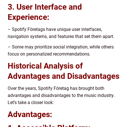
3. User Interface and
Experience:
– Spotify Företags have unique user interfaces,
navigation systems, and features that set them apart.
– Some may prioritize social integration, while others
focus on personalized recommendations.
Historical Analysis of
Advantages and Disadvantages
Over the years, Spotify Företag has brought both
advantages and disadvantages to the music industry.
Let’s take a closer look:
Advantages: