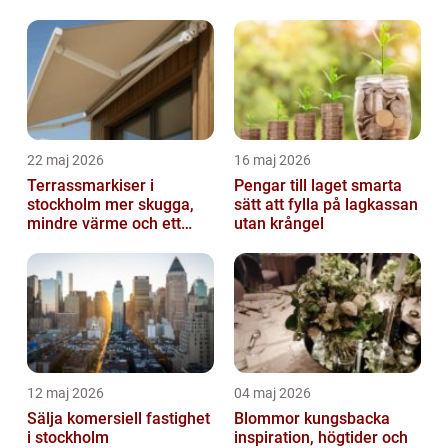
22 maj 2026
16 maj 2026
Terrassmarkiser i
Pengar till laget smarta
stockholm mer skugga,
sätt att fylla på lagkassan
mindre värme och ett
utan krångel
skönare uteliv
12 maj 2026
04 maj 2026
Sälja komersiell fastighet
Blommor kungsbacka
i stockholm
inspiration, högtider och