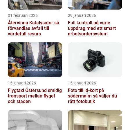
01 februari 2026
29 januari 2026
Återvinna Katalysator så
Full kontroll på varje
förvandlas avfall till
uppdrag med ett smart
värdefull resurs
arbetsordersystem
15 januari 2026
15 januari 2026
Flygtaxi Östersund smidig
Foto till id-kort på
transport mellan flyget
södermalm så väljer du
och staden
rätt fotobutik