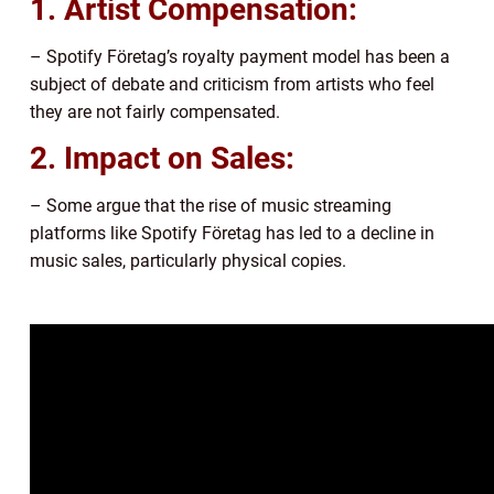
1. Artist Compensation:
– Spotify Företag’s royalty payment model has been a
subject of debate and criticism from artists who feel
they are not fairly compensated.
2. Impact on Sales:
– Some argue that the rise of music streaming
platforms like Spotify Företag has led to a decline in
music sales, particularly physical copies.