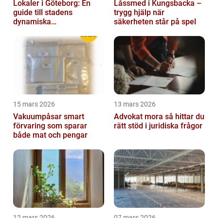
Lokaler i Göteborg: En
Låssmed i Kungsbacka –
guide till stadens
trygg hjälp när
dynamiska
säkerheten står på spel
fastighetsmarknad
15 mars 2026
13 mars 2026
Vakuumpåsar smart
Advokat mora så hittar du
förvaring som sparar
rätt stöd i juridiska frågor
både mat och pengar
12 mars 2026
07 mars 2026