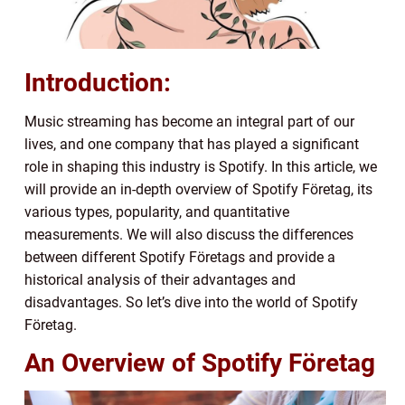
Introduction:
Music streaming has become an integral part of our
lives, and one company that has played a significant
role in shaping this industry is Spotify. In this article, we
will provide an in-depth overview of Spotify Företag, its
various types, popularity, and quantitative
measurements. We will also discuss the differences
between different Spotify Företags and provide a
historical analysis of their advantages and
disadvantages. So let’s dive into the world of Spotify
Företag.
An Overview of Spotify Företag