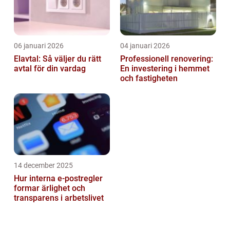
06 januari 2026
04 januari 2026
Elavtal: Så väljer du rätt
Professionell renovering:
avtal för din vardag
En investering i hemmet
och fastigheten
14 december 2025
Hur interna e-postregler
formar ärlighet och
transparens i arbetslivet