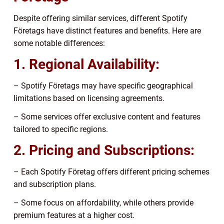
Despite offering similar services, different Spotify
Företags have distinct features and benefits. Here are
some notable differences:
1. Regional Availability:
– Spotify Företags may have specific geographical
limitations based on licensing agreements.
– Some services offer exclusive content and features
tailored to specific regions.
2. Pricing and Subscriptions:
– Each Spotify Företag offers different pricing schemes
and subscription plans.
– Some focus on affordability, while others provide
premium features at a higher cost.