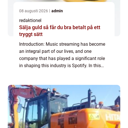
08 augusti 2026
admin
redaktionel
Sälja guld så får du bra betalt på ett
tryggt sätt
Introduction: Music streaming has become
an integral part of our lives, and one
company that has played a significant role
in shaping this industry is Spotify. In this
article, we will provide an in-depth overview
of Spotify Företag, its various type...