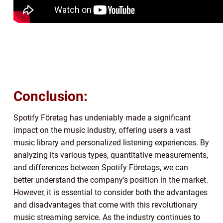
Conclusion:
Spotify Företag has undeniably made a significant
impact on the music industry, offering users a vast
music library and personalized listening experiences. By
analyzing its various types, quantitative measurements,
and differences between Spotify Företags, we can
better understand the company’s position in the market.
However, it is essential to consider both the advantages
and disadvantages that come with this revolutionary
music streaming service. As the industry continues to