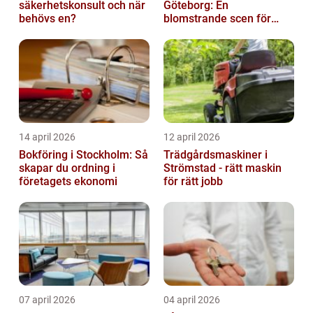
säkerhetskonsult och när
Göteborg: En
behövs en?
blomstrande scen för
produktfotografering
14 april 2026
12 april 2026
Bokföring i Stockholm: Så
Trädgårdsmaskiner i
skapar du ordning i
Strömstad - rätt maskin
företagets ekonomi
för rätt jobb
07 april 2026
04 april 2026