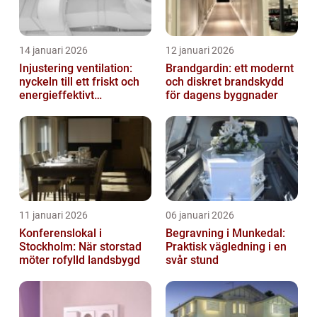
14 januari 2026
12 januari 2026
Injustering ventilation:
Brandgardin: ett modernt
nyckeln till ett friskt och
och diskret brandskydd
energieffektivt
för dagens byggnader
inomhusklimat
11 januari 2026
06 januari 2026
Konferenslokal i
Begravning i Munkedal:
Stockholm: När storstad
Praktisk vägledning i en
möter rofylld landsbygd
svår stund