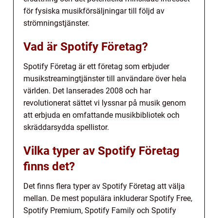
för fysiska musikförsäljningar till följd av
strömningstjänster.
Vad är Spotify Företag?
Spotify Företag är ett företag som erbjuder
musikstreamingtjänster till användare över hela
världen. Det lanserades 2008 och har
revolutionerat sättet vi lyssnar på musik genom
att erbjuda en omfattande musikbibliotek och
skräddarsydda spellistor.
Vilka typer av Spotify Företag
finns det?
Det finns flera typer av Spotify Företag att välja
mellan. De mest populära inkluderar Spotify Free,
Spotify Premium, Spotify Family och Spotify