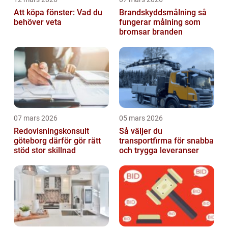
Att köpa fönster: Vad du
Brandskyddsmålning så
behöver veta
fungerar målning som
bromsar branden
07 mars 2026
05 mars 2026
Redovisningskonsult
Så väljer du
göteborg därför gör rätt
transportfirma för snabba
stöd stor skillnad
och trygga leveranser