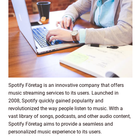
Spotify Företag is an innovative company that offers
music streaming services to its users. Launched in
2008, Spotify quickly gained popularity and
revolutionized the way people listen to music. With a
vast library of songs, podcasts, and other audio content,
Spotify Företag aims to provide a seamless and
personalized music experience to its users.