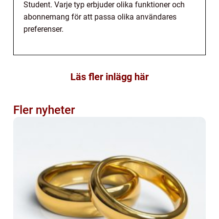
Student. Varje typ erbjuder olika funktioner och
abonnemang för att passa olika användares
preferenser.
Läs fler inlägg här
Fler nyheter