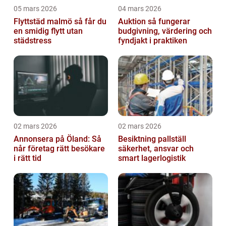
05 mars 2026
04 mars 2026
Flyttstäd malmö så får du
Auktion så fungerar
en smidig flytt utan
budgivning, värdering och
städstress
fyndjakt i praktiken
02 mars 2026
02 mars 2026
Annonsera på Öland: Så
Besiktning pallställ
når företag rätt besökare
säkerhet, ansvar och
i rätt tid
smart lagerlogistik