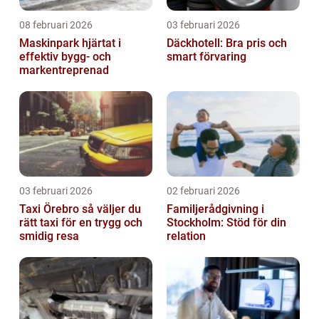
08 februari 2026
03 februari 2026
Maskinpark hjärtat i
Däckhotell: Bra pris och
effektiv bygg- och
smart förvaring
markentreprenad
03 februari 2026
02 februari 2026
Taxi Örebro så väljer du
Familjerådgivning i
rätt taxi för en trygg och
Stockholm: Stöd för din
smidig resa
relation