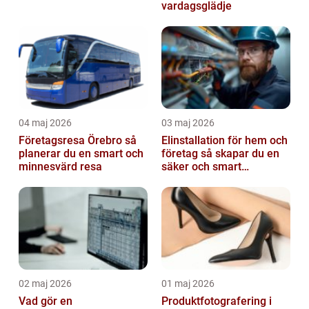
vardagsglädje
04 maj 2026
03 maj 2026
Företagsresa Örebro så
Elinstallation för hem och
planerar du en smart och
företag så skapar du en
minnesvärd resa
säker och smart
elanläggning
02 maj 2026
01 maj 2026
Vad gör en
Produktfotografering i