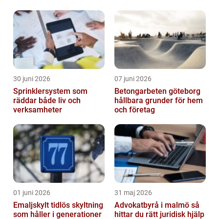
30 juni 2026
07 juni 2026
Sprinklersystem som
Betongarbeten göteborg
räddar både liv och
hållbara grunder för hem
verksamheter
och företag
01 juni 2026
31 maj 2026
Emaljskylt tidlös skyltning
Advokatbyrå i malmö så
som håller i generationer
hittar du rätt juridisk hjälp