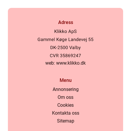
Adress
web:
www.klikko.dk
Menu
Annonsering
Om oss
Cookies
Kontakta oss
Sitemap