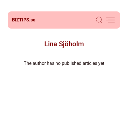
BIZTIPS.
se
Lina Sjöholm
The author has no published articles yet