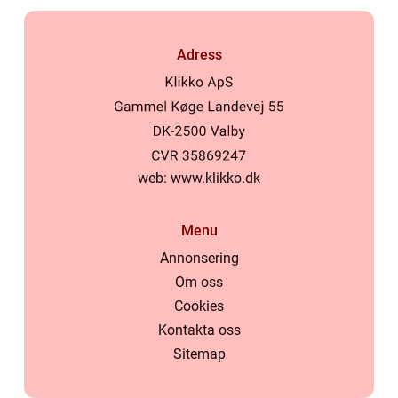
Adress
web:
www.klikko.dk
Menu
Annonsering
Om oss
Cookies
Kontakta oss
Sitemap